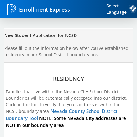
Select
Enrollment Express
Language
New Student Application for NCSD
Please fill out the information below after you've established
residency in our School District boundary area
RESIDENCY
Families that live within the Nevada City School District
Boundaries will be automatically accepted into our district.
Click on the tool to verify that your address is within the
Nevada County School District
NCSD boundary area
Boundary Tool
NOTE: Some Nevada City addresses are
NOT in our boundary area