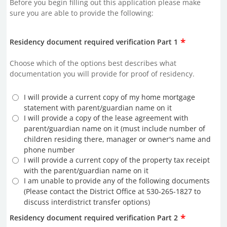
Before you begin filling out this application please make
sure you are able to provide the following:
*
Residency document required verification Part 1
Choose which of the options best describes what
documentation you will provide for proof of residency.
I will provide a current copy of my home mortgage
statement with parent/guardian name on it
I will provide a copy of the lease agreement with
parent/guardian name on it (must include number of
children residing there, manager or owner's name and
phone number
I will provide a current copy of the property tax receipt
with the parent/guardian name on it
I am unable to provide any of the following documents
(Please contact the District Office at 530-265-1827 to
discuss interdistrict transfer options)
*
Residency document required verification Part 2